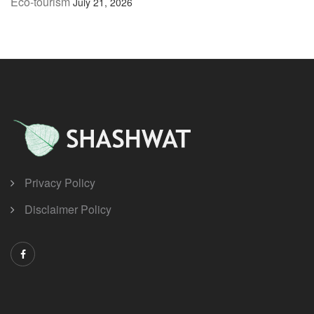
Eco-tourism
July 21, 2026
Privacy Policy
Disclaimer Policy