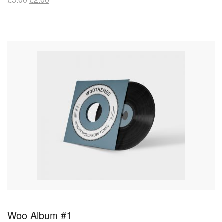
Woo Album #1