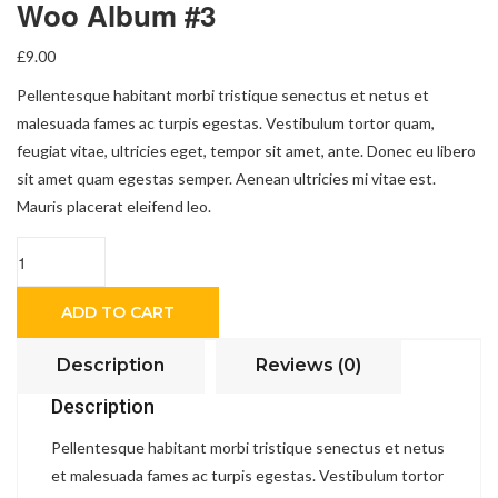
Woo Album #3
£
9.00
Pellentesque habitant morbi tristique senectus et netus et
malesuada fames ac turpis egestas. Vestibulum tortor quam,
feugiat vitae, ultricies eget, tempor sit amet, ante. Donec eu libero
sit amet quam egestas semper. Aenean ultricies mi vitae est.
Mauris placerat eleifend leo.
Quantity
ADD TO CART
Description
Reviews (0)
Description
Pellentesque habitant morbi tristique senectus et netus
et malesuada fames ac turpis egestas. Vestibulum tortor