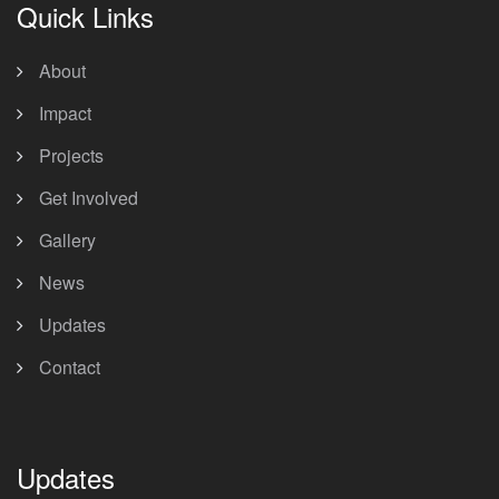
Quick Links
About
Impact
Projects
Get Involved
Gallery
News
Updates
Contact
Updates