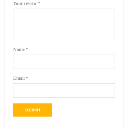
Your review
*
Name
*
Email
*