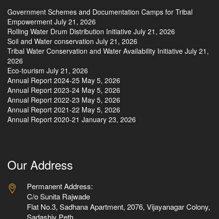
Government Schemes and Documentation Camps for Tribal
Empowerment
July 21, 2026
Rolling Water Drum Distribution Initiative
July 21, 2026
Soil and Water conservation
July 21, 2026
Tribal Water Conservation and Water Availability Initiative
July 21,
2026
Eco-tourism
July 21, 2026
Annual Report 2024-25
May 5, 2026
Annual Report 2023-24
May 5, 2026
Annual Report 2022-23
May 5, 2026
Annual Report 2021-22
May 5, 2026
Annual Report 2020-21
January 23, 2026
Our Address
Permanent Address:
C/o Sunita Rajwade
Flat No.3, Sadhana Apartment, 2076, Vijayanagar Colony,
Sadashiv Peth,