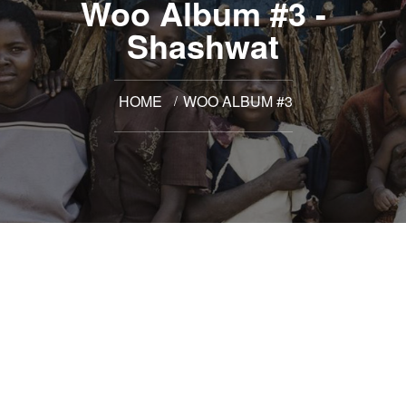
Woo Album #3 -
Shashwat
HOME
WOO ALBUM #3