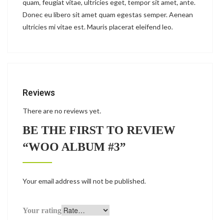
quam, feugiat vitae, ultricies eget, tempor sit amet, ante.
Donec eu libero sit amet quam egestas semper. Aenean
ultricies mi vitae est. Mauris placerat eleifend leo.
Reviews
There are no reviews yet.
BE THE FIRST TO REVIEW
“WOO ALBUM #3”
Your email address will not be published.
Your rating