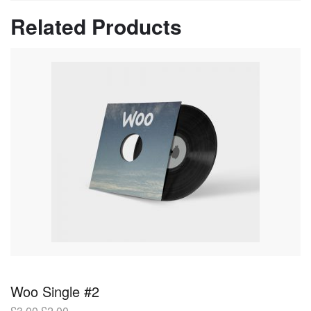
Related Products
Woo Single #2
£
3.00
£
2.00