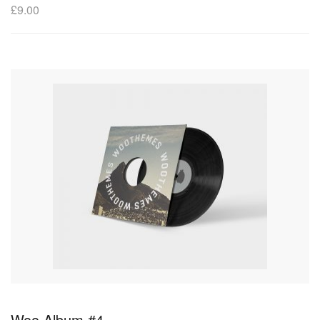
£
9.00
Woo Album #4