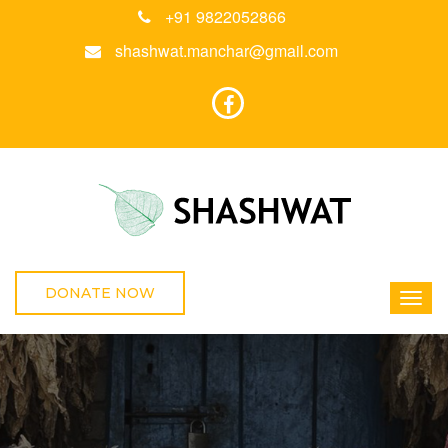
+91 9822052866
shashwat.manchar@gmail.com
DONATE NOW