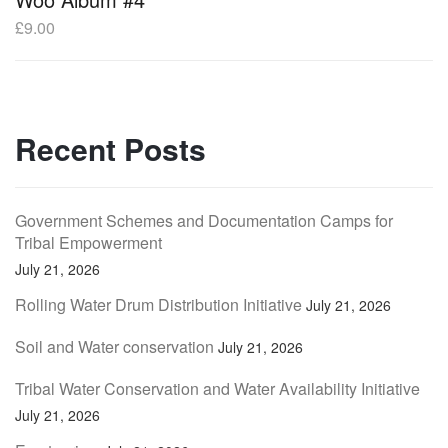
£
9.00
Recent Posts
Government Schemes and Documentation Camps for
Tribal Empowerment
July 21, 2026
Rolling Water Drum Distribution Initiative
July 21, 2026
Soil and Water conservation
July 21, 2026
Tribal Water Conservation and Water Availability Initiative
July 21, 2026