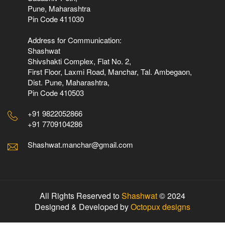
Pune, Maharashtra
Pin Code 411030
Address for Communication:
Shashwat
Shivshakti Complex, Flat No. 2,
First Floor, Laxmi Road, Manchar, Tal. Ambegaon,
Dist. Pune, Maharashtra,
Pin Code 410503
+91 9822052866
+91 7709104286
Shashwat.manchar@gmail.com
All Rights Reserved to
Shashwat
© 2024
Designed & Developed by
Octopux designs