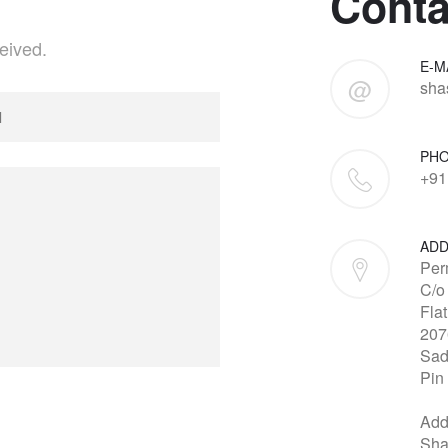
Conta
eived.
E-M
@
sha
PH
+91
ADD
Per
C/o
Fla
207
Sad
Pin
Add
Sha