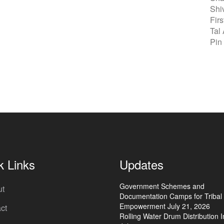
Shi
Fir
Tal
Pin
k Links
Updates
Government Schemes and
ut
Documentation Camps for Tribal
Empowerment
July 21, 2026
ct
Rolling Water Drum Distribution In