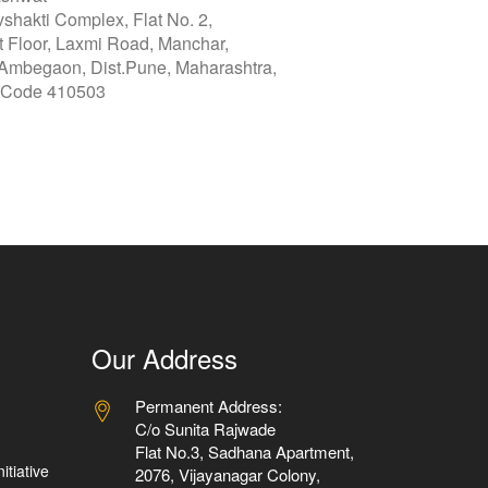
vshakti Complex, Flat No. 2,
st Floor, Laxmi Road, Manchar,
 Ambegaon, Dist.Pune, Maharashtra,
 Code 410503
Our Address
Permanent Address:
C/o Sunita Rajwade
Flat No.3, Sadhana Apartment,
itiative
2076, Vijayanagar Colony,