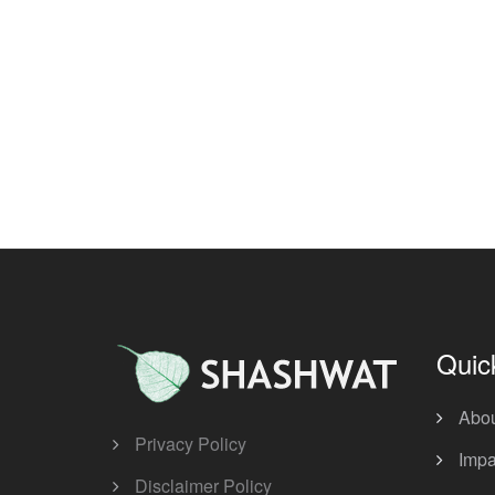
Quic
Abo
Privacy Policy
Impa
Disclaimer Policy