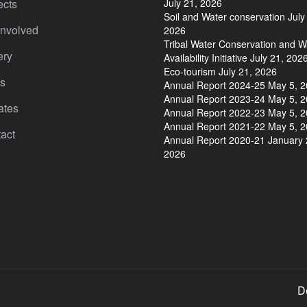
ects
July 21, 2026
Soil and Water conservation
July
Involved
2026
Tribal Water Conservation and W
ery
Availability Initiative
July 21, 202
Eco-tourism
July 21, 2026
s
Annual Report 2024-25
May 5, 
Annual Report 2023-24
May 5, 
ates
Annual Report 2022-23
May 5, 
Annual Report 2021-22
May 5, 
act
Annual Report 2020-21
January 
2026
D