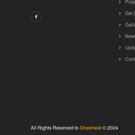
Proj
Get 
Gall
New
Upd
Cont
All Rights Reserved to
Shashwat
© 2024