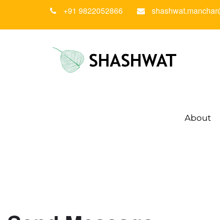
+91 9822052866
shashwat.manchar
About