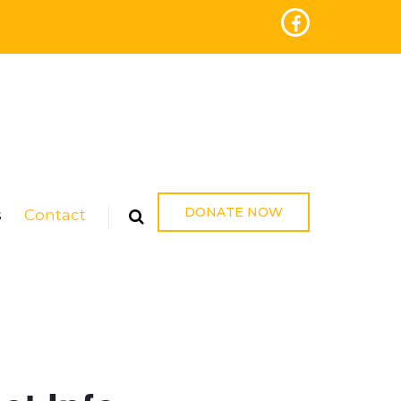
DONATE NOW
s
Contact