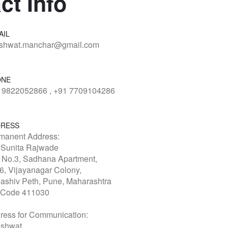
ct Info
AIL
shwat.manchar@gmail.com
ONE
 9822052866 , +91 7709104286
RESS
manent Address:
 Sunita Rajwade
t No.3, Sadhana Apartment,
6, Vijayanagar Colony,
ashiv Peth, Pune, Maharashtra
 Code 411030
ress for Communication:
shwat