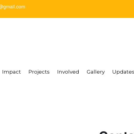
@gmail.com
Impact
Projects
Involved
Gallery
Update