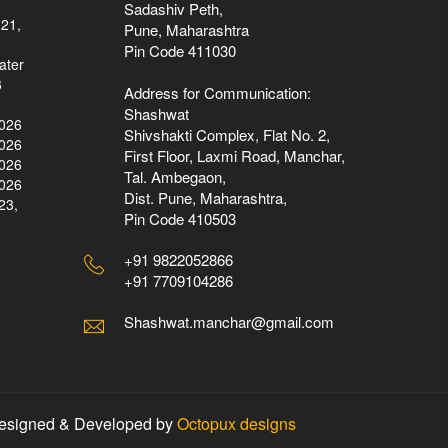
Sadashiv Peth,
 21,
Pune, Maharashtra
Pin Code 411030
ater
6
Address for Communication:
Shashwat
2026
Shivshakti Complex, Flat No. 2,
2026
First Floor, Laxmi Road, Manchar,
2026
Tal. Ambegaon,
2026
Dist. Pune, Maharashtra,
23,
Pin Code 410503
+91 9822052866
+91 7709104286
Shashwat.manchar@gmail.com
esigned & Developed by
Octopux designs