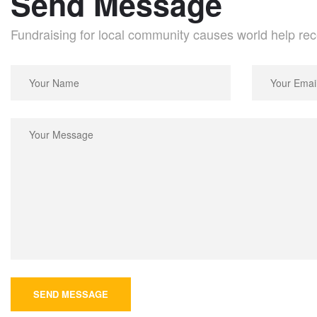
Send Message
Fundraising for local community causes world help rec