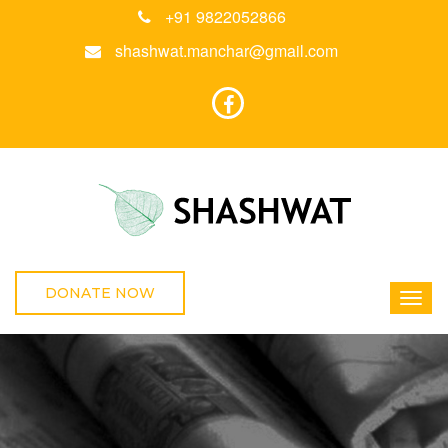
+91 9822052866
shashwat.manchar@gmail.com
DONATE NOW