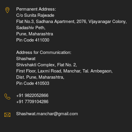
Permanent Address:
C/o Sunita Rajwade
Flat No.3, Sadhana Apartment, 2076, Vijayanagar Colony,
Sadashiv Peth,
Pune, Maharashtra
Pin Code 411030
Address for Communication:
Shashwat
Shivshakti Complex, Flat No. 2,
First Floor, Laxmi Road, Manchar, Tal. Ambegaon,
Dist. Pune, Maharashtra,
Pin Code 410503
+91 9822052866
+91 7709104286
Shashwat.manchar@gmail.com