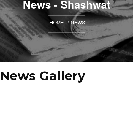
News - Shashwat
HOME
NEWS
News Gallery