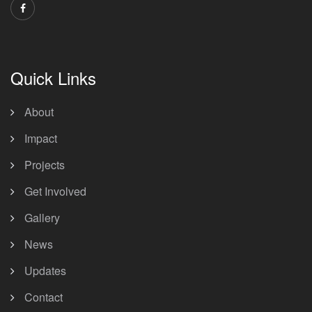
Quick Links
About
Impact
Projects
Get Involved
Gallery
News
Updates
Contact