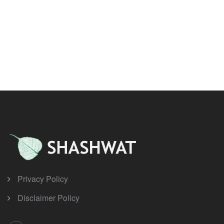
Privacy Policy
Disclaimer Policy