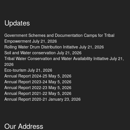
Updates
Government Schemes and Documentation Camps for Tribal
Empowerment
July 21, 2026
Rolling Water Drum Distribution Initiative
July 21, 2026
Soil and Water conservation
July 21, 2026
Tribal Water Conservation and Water Availability Initiative
July 21,
2026
Eco-tourism
July 21, 2026
Annual Report 2024-25
May 5, 2026
Annual Report 2023-24
May 5, 2026
Annual Report 2022-23
May 5, 2026
Annual Report 2021-22
May 5, 2026
Annual Report 2020-21
January 23, 2026
Our Address