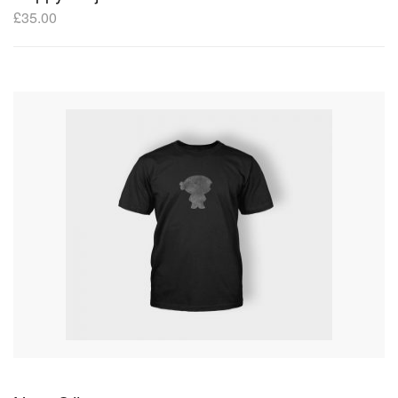
£
35.00