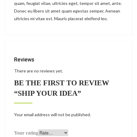
quam, feugiat vitae, ultricies eget, tempor sit amet, ante.
Donec eu libero sit amet quam egestas semper. Aenean
ultricies mi vitae est. Mauris placerat eleifend leo.
Reviews
There are no reviews yet.
BE THE FIRST TO REVIEW
“SHIP YOUR IDEA”
Your email address will not be published.
Your rating