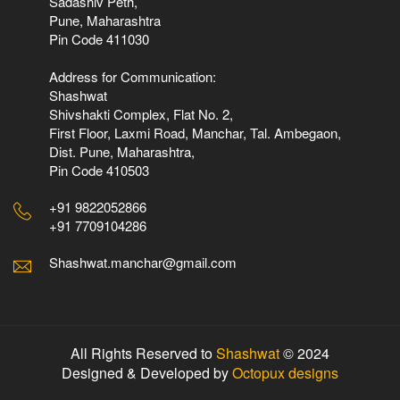
Sadashiv Peth,
Pune, Maharashtra
Pin Code 411030
Address for Communication:
Shashwat
Shivshakti Complex, Flat No. 2,
First Floor, Laxmi Road, Manchar, Tal. Ambegaon,
Dist. Pune, Maharashtra,
Pin Code 410503
+91 9822052866
+91 7709104286
Shashwat.manchar@gmail.com
All Rights Reserved to
Shashwat
© 2024
Designed & Developed by
Octopux designs