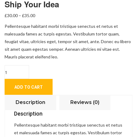
Ship Your Idea
£
30.00
–
£
35.00
Pellentesque habitant morbi tristique senectus et netus et
malesuada fames ac turpis egestas. Vestibulum tortor quam,
feugiat vitae, ultricies eget, tempor sit amet, ante. Donec eu libero
sit amet quam egestas semper. Aenean ultricies mi vitae est.
Mauris placerat eleifend leo.
Quantity
ADD TO CART
Description
Reviews (0)
Description
Pellentesque habitant morbi tristique senectus et netus
et malesuada fames ac turpis egestas. Vestibulum tortor