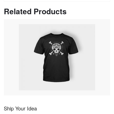
Related Products
Ship Your Idea