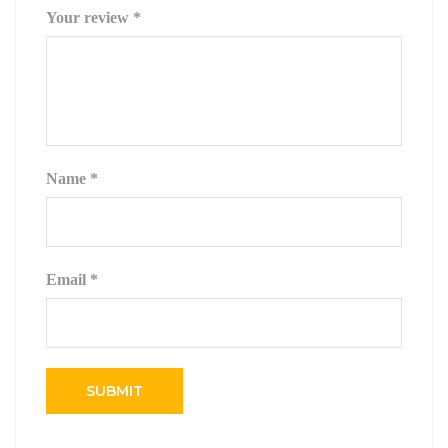
Your review
*
Name
*
Email
*