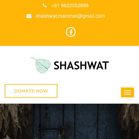
+91 9822052866
shashwat.manchar@gmail.com
DONATE NOW