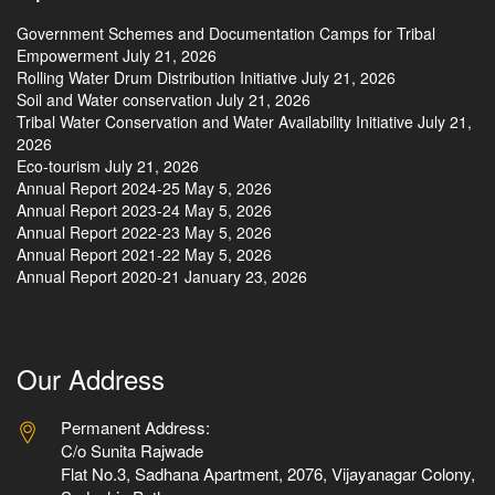
Government Schemes and Documentation Camps for Tribal
Empowerment
July 21, 2026
Rolling Water Drum Distribution Initiative
July 21, 2026
Soil and Water conservation
July 21, 2026
Tribal Water Conservation and Water Availability Initiative
July 21,
2026
Eco-tourism
July 21, 2026
Annual Report 2024-25
May 5, 2026
Annual Report 2023-24
May 5, 2026
Annual Report 2022-23
May 5, 2026
Annual Report 2021-22
May 5, 2026
Annual Report 2020-21
January 23, 2026
Our Address
Permanent Address:
C/o Sunita Rajwade
Flat No.3, Sadhana Apartment, 2076, Vijayanagar Colony,