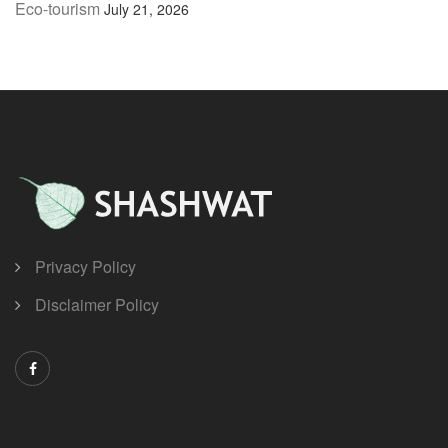
Eco-tourism
July 21, 2026
Privacy Policy
Disclaimer Policy