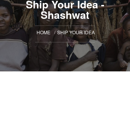
Ship Your Idea -
Shashwat
HOME
SHIP YOUR IDEA