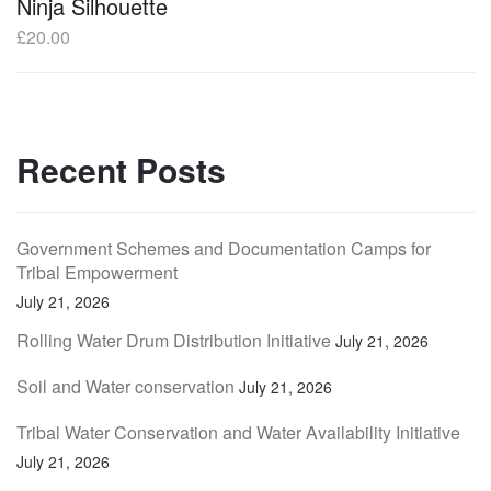
Ninja Silhouette
£
20.00
Recent Posts
Government Schemes and Documentation Camps for
Tribal Empowerment
July 21, 2026
Rolling Water Drum Distribution Initiative
July 21, 2026
Soil and Water conservation
July 21, 2026
Tribal Water Conservation and Water Availability Initiative
July 21, 2026