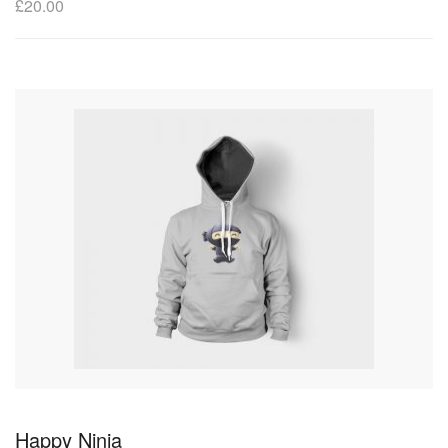
£
20.00
Happy Ninja