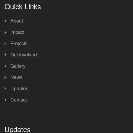
Quick Links
About
Impact
Projects
Get Involved
Gallery
News
Updates
Contact
Updates