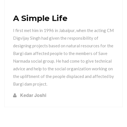
A Simple Life
I first met him in 1996 in Jabalpur, when the acting CM
Digvijay Singh had given the responsibility of
designing projects based on natural resources for the
Bargi dam affected people to the members of Save
Narmada social group. He had come to give technical
advice and help to the social organization working on
the upliftment of the people displaced and affected by
Bargi dam project.
Kedar Joshi