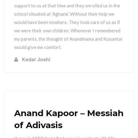
support to us at that time and they enrolled us in the
school situated at ‘Aghane’. Without their help we
would have been nowhere. They took care of us as if
we were their own children. Whenever I remembered
my parents, the thought of Anandmama and Kusumtai
would give me comfort.
Kedar Joshi
Anand Kapoor – Messiah
of Adivasis