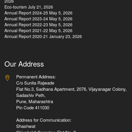
2026
Eco-tourism
July 21, 2026
Annual Report 2024-25
May 5, 2026
Annual Report 2023-24
May 5, 2026
Annual Report 2022-23
May 5, 2026
Annual Report 2021-22
May 5, 2026
Annual Report 2020-21
January 23, 2026
Our Address
Permanent Address:
C/o Sunita Rajwade
Flat No.3, Sadhana Apartment, 2076, Vijayanagar Colony,
Sadashiv Peth,
Pune, Maharashtra
Pin Code 411030
Address for Communication:
Shashwat