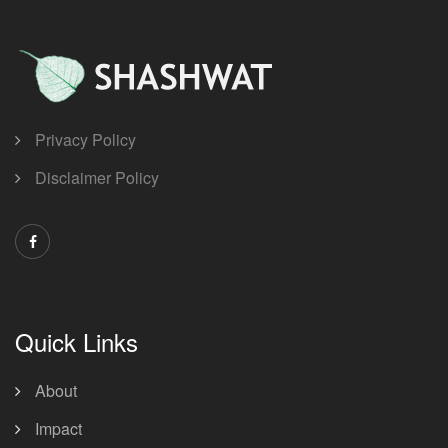
Privacy Policy
Disclaimer Policy
Quick Links
About
Impact