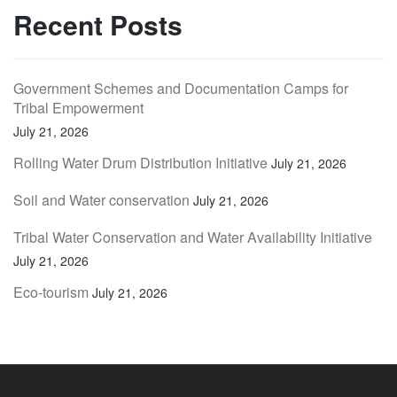
Recent Posts
Government Schemes and Documentation Camps for
Tribal Empowerment
July 21, 2026
Rolling Water Drum Distribution Initiative
July 21, 2026
Soil and Water conservation
July 21, 2026
Tribal Water Conservation and Water Availability Initiative
July 21, 2026
Eco-tourism
July 21, 2026