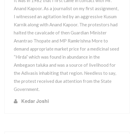
It was in 1982 that I first came in contact with Mr.
Anand Kapoor. As a journalist on my first assignment,
I witnessed an agitation led by an aggressive Kusum
Karnik along with Anand Kapoor. The protestors had
halted the cavalcade of then Guardian Minister
Anantrao Thopate and MP Ramkrishna More to
demand appropriate market price for a medicinal seed
“Hirda” which was found in abundance in the
Ambegaon taluka and was a source of livelihood for
the Adivasis inhabiting that region. Needless to say,
the protest received due attention from the State
Government.
Kedar Joshi