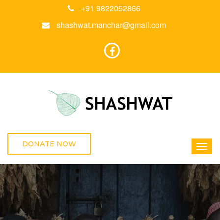
+91 9822052866
shashwat.manchar@gmail.com
DONATE NOW