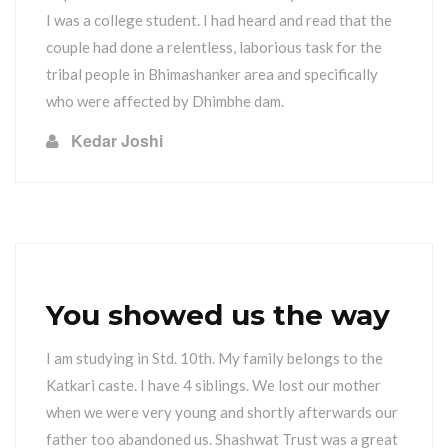
I was a college student. I had heard and read that the
couple had done a relentless, laborious task for the
tribal people in Bhimashanker area and specifically
who were affected by Dhimbhe dam.
Kedar Joshi
You showed us the way
I am studying in Std. 10th. My family belongs to the
Katkari caste. I have 4 siblings. We lost our mother
when we were very young and shortly afterwards our
father too abandoned us. Shashwat Trust was a great