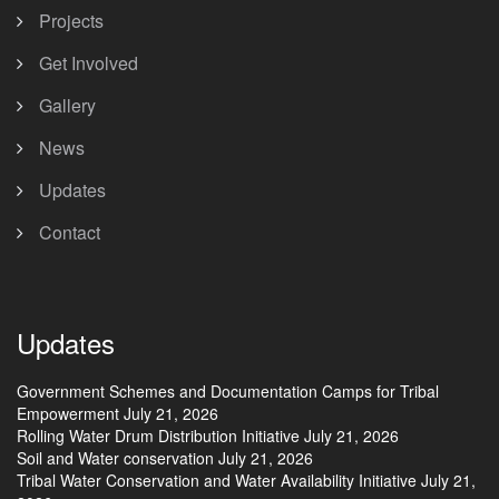
Projects
Get Involved
Gallery
News
Updates
Contact
Updates
Government Schemes and Documentation Camps for Tribal
Empowerment
July 21, 2026
Rolling Water Drum Distribution Initiative
July 21, 2026
Soil and Water conservation
July 21, 2026
Tribal Water Conservation and Water Availability Initiative
July 21,