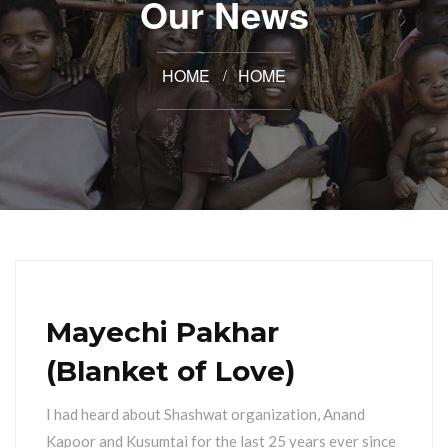
Our News
HOME
HOME
Mayechi Pakhar
(Blanket of Love)
I had heard about Shashwat organization, Anand
Kapoor and Kusumtai for the last 25 years ever since