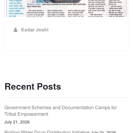
Kedar Joshi
Recent Posts
Government Schemes and Documentation Camps for
Tribal Empowerment
July 21, 2026
Rolling Water Drum Distribution Initiative
July 21, 2026