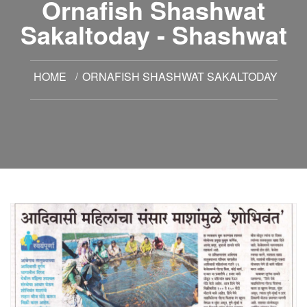
Ornafish Shashwat
Sakaltoday - Shashwat
HOME
ORNAFISH SHASHWAT SAKALTODAY