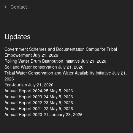
Contact
Updates
Government Schemes and Documentation Camps for Tribal
Empowerment
July 21, 2026
Rolling Water Drum Distribution Initiative
July 21, 2026
Soil and Water conservation
July 21, 2026
Tribal Water Conservation and Water Availability Initiative
July 21,
2026
Eco-tourism
July 21, 2026
Annual Report 2024-25
May 5, 2026
Annual Report 2023-24
May 5, 2026
Annual Report 2022-23
May 5, 2026
Annual Report 2021-22
May 5, 2026
Annual Report 2020-21
January 23, 2026