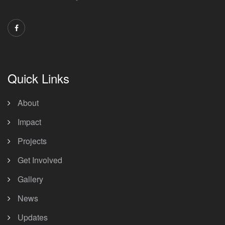
Quick Links
About
Impact
Projects
Get Involved
Gallery
News
Updates