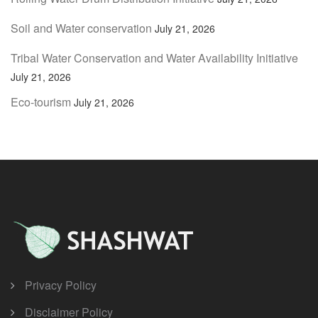
Soil and Water conservation
July 21, 2026
Tribal Water Conservation and Water Availability Initiative
July 21, 2026
Eco-tourism
July 21, 2026
Privacy Policy
Disclaimer Policy