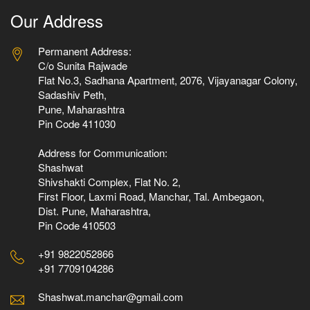
Our Address
Permanent Address:
C/o Sunita Rajwade
Flat No.3, Sadhana Apartment, 2076, Vijayanagar Colony,
Sadashiv Peth,
Pune, Maharashtra
Pin Code 411030
Address for Communication:
Shashwat
Shivshakti Complex, Flat No. 2,
First Floor, Laxmi Road, Manchar, Tal. Ambegaon,
Dist. Pune, Maharashtra,
Pin Code 410503
+91 9822052866
+91 7709104286
Shashwat.manchar@gmail.com