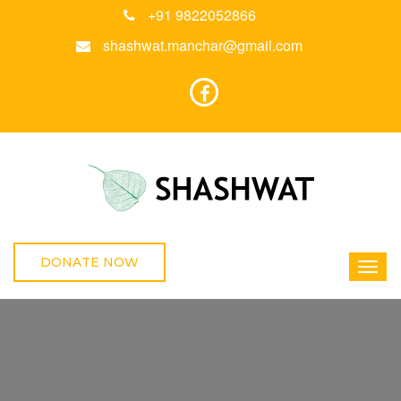
+91 9822052866
shashwat.manchar@gmail.com
DONATE NOW