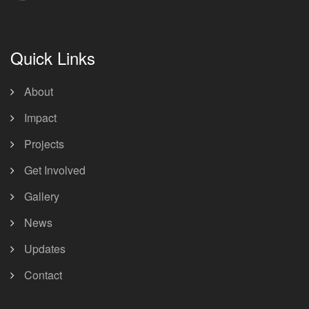
Quick Links
About
Impact
Projects
Get Involved
Gallery
News
Updates
Contact