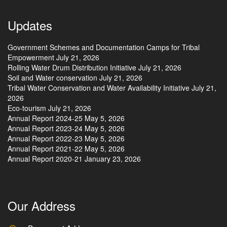
Updates
Government Schemes and Documentation Camps for Tribal
Empowerment
July 21, 2026
Rolling Water Drum Distribution Initiative
July 21, 2026
Soil and Water conservation
July 21, 2026
Tribal Water Conservation and Water Availability Initiative
July 21,
2026
Eco-tourism
July 21, 2026
Annual Report 2024-25
May 5, 2026
Annual Report 2023-24
May 5, 2026
Annual Report 2022-23
May 5, 2026
Annual Report 2021-22
May 5, 2026
Annual Report 2020-21
January 23, 2026
Our Address