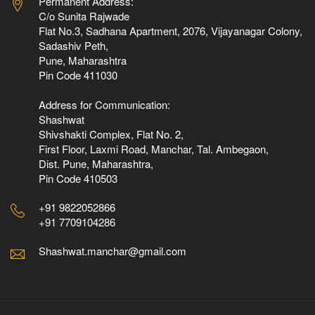
Permanent Address:
C/o Sunita Rajwade
Flat No.3, Sadhana Apartment, 2076, Vijayanagar Colony,
Sadashiv Peth,
Pune, Maharashtra
Pin Code 411030
Address for Communication:
Shashwat
Shivshakti Complex, Flat No. 2,
First Floor, Laxmi Road, Manchar, Tal. Ambegaon,
Dist. Pune, Maharashtra,
Pin Code 410503
+91 9822052866
+91 7709104286
Shashwat.manchar@gmail.com