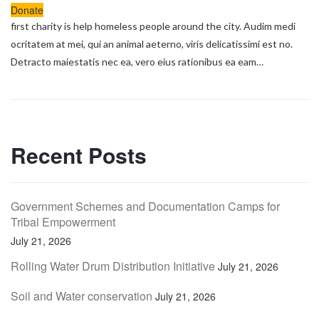
Donate
first charity is help homeless people around the city. Audim medi
ocritatem at mei, qui an animal aeterno, viris delicatissimi est no.
Detracto maiestatis nec ea, vero eius rationibus ea eam…
Recent Posts
Government Schemes and Documentation Camps for
Tribal Empowerment
July 21, 2026
Rolling Water Drum Distribution Initiative
July 21, 2026
Soil and Water conservation
July 21, 2026