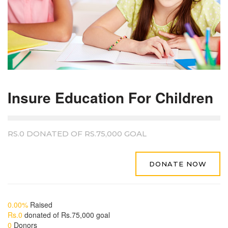
Insure Education For Children
RS.0
DONATED OF
RS.75,000
GOAL
DONATE NOW
0.00%
Raised
Rs.0
donated of
Rs.75,000
goal
0
Donors