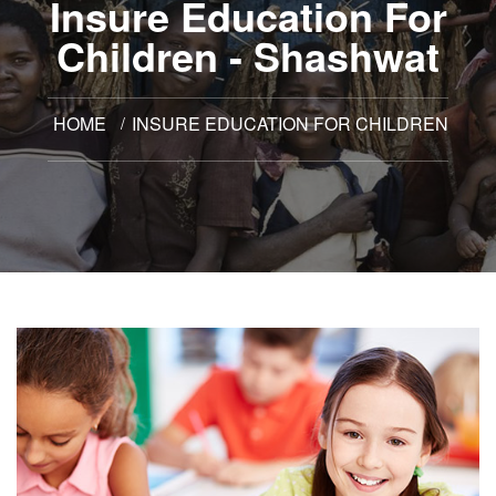
Insure Education For
Children - Shashwat
HOME
INSURE EDUCATION FOR CHILDREN