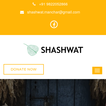
+91 9822052866
shashwat.manchar@gmail.com
DONATE NOW