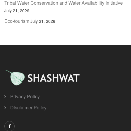
Tribal Water Conservation and Water Availability Initiative
July 21, 2026
Eco-tourism
July 21, 2026
Privacy Policy
Disclaimer Policy